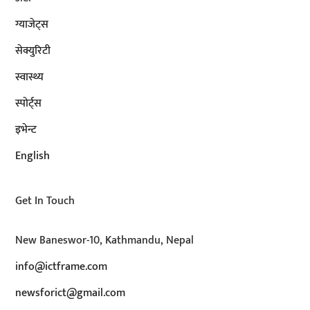
ग्याजेट्स
सेक्युरिटी
स्वास्थ्य
स्पोर्ट्स
इभेन्ट
English
Get In Touch
New Baneswor-10, Kathmandu, Nepal
info@ictframe.com
newsforict@gmail.com