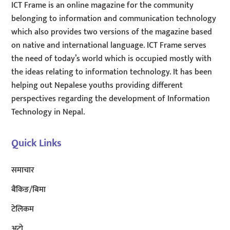
ICT Frame is an online magazine for the community
belonging to information and communication technology
which also provides two versions of the magazine based
on native and international language. ICT Frame serves
the need of today’s world which is occupied mostly with
the ideas relating to information technology. It has been
helping out Nepalese youths providing different
perspectives regarding the development of Information
Technology in Nepal.
Quick Links
समाचार
बैंकिङ/बिमा
टेलिकम
अटाे