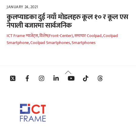
JANUARY 24, 2021
कुलप्याडका दुई नयाँ मोडलहरु कूल १० र कूल एस
नेपाली बजारमा सार्वजनिक
ICT Frame
ग्याजेट्स
,
विशेष(Front-Center)
,
समाचार
Coolpad
,
Coolpad
Smartphone
,
Coolpad Smartphones
,
Smartphones
Back
Twitter
Facebook
Instagram
Linkedin
YouTube
Tiktok
Threads
To
Top