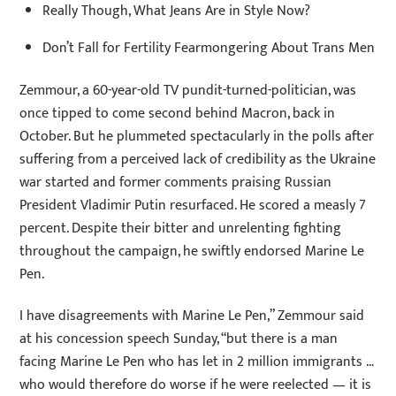
Really Though, What Jeans Are in Style Now?
Don’t Fall for Fertility Fearmongering About Trans Men
Zemmour, a 60-year-old TV pundit-turned-politician, was
once tipped to come second behind Macron, back in
October. But he plummeted spectacularly in the polls after
suffering from a perceived lack of credibility as the Ukraine
war started and former comments praising Russian
President Vladimir Putin resurfaced. He scored a measly 7
percent. Despite their bitter and unrelenting fighting
throughout the campaign, he swiftly endorsed Marine Le
Pen.
I have disagreements with Marine Le Pen,” Zemmour said
at his concession speech Sunday, “but there is a man
facing Marine Le Pen who has let in 2 million immigrants …
who would therefore do worse if he were reelected — it is