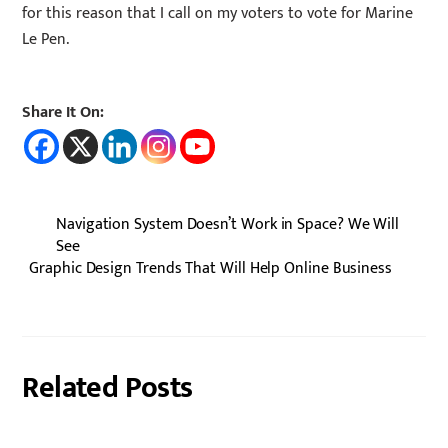
for this reason that I call on my voters to vote for Marine
Le Pen.
Share It On:
Navigation System Doesn’t Work in Space? We Will
See
Graphic Design Trends That Will Help Online Business
Related Posts