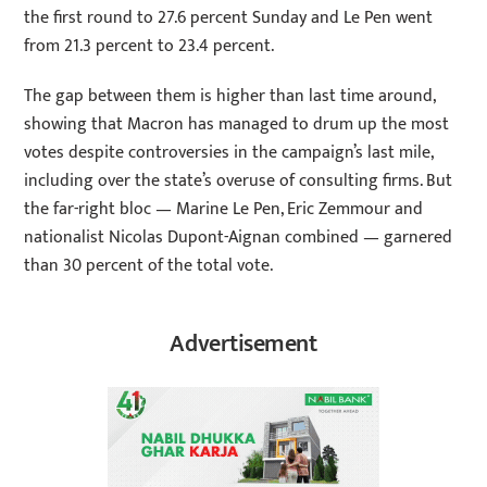
the first round to 27.6 percent Sunday and Le Pen went
from 21.3 percent to 23.4 percent.
The gap between them is higher than last time around,
showing that Macron has managed to drum up the most
votes despite controversies in the campaign’s last mile,
including over the state’s overuse of consulting firms. But
the far-right bloc — Marine Le Pen, Eric Zemmour and
nationalist Nicolas Dupont-Aignan combined — garnered
than 30 percent of the total vote.
Advertisement