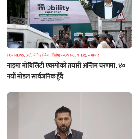
TOP NEWS
,
अटाे
,
बैंकिङ/बिमा
,
विशेष(FRONT-CENTER)
,
समाचार
नाइमा मोबिलिटी एक्स्पोको तयारी अन्तिम चरणमा, ४०
नयाँ मोडल सार्वजनिक हुँदै