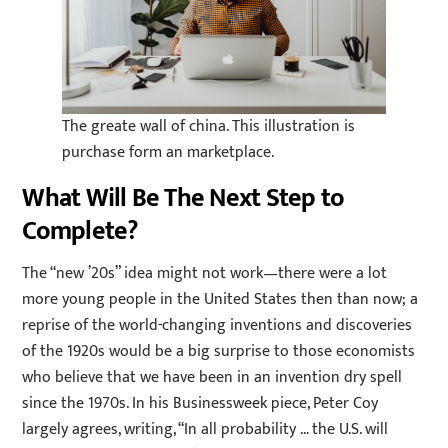
The greate wall of china. This illustration is
purchase form an marketplace.
What Will Be The Next Step to
Complete?
The “new ’20s” idea might not work—there were a lot
more young people in the United States then than now; a
reprise of the world-changing inventions and discoveries
of the 1920s would be a big surprise to those economists
who believe that we have been in an invention dry spell
since the 1970s. In his Businessweek piece, Peter Coy
largely agrees, writing, “In all probability … the U.S. will