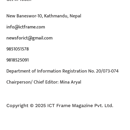
New Baneswor-10, Kathmandu, Nepal
info@ictframe.com
newsforict@gmail.com
9851051578
9818525091
Department of Information Registration No. 20/073-074
Chairperson/ Chief Editor: Mina Aryal
Copyright © 2025 ICT Frame Magazine Pvt. Ltd.