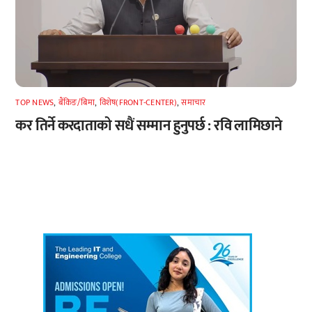
TOP NEWS
,
बैंकिङ/बिमा
,
विशेष(FRONT-CENTER)
,
समाचार
कर तिर्ने करदाताको सधैं सम्मान हुनुपर्छ : रवि लामिछाने