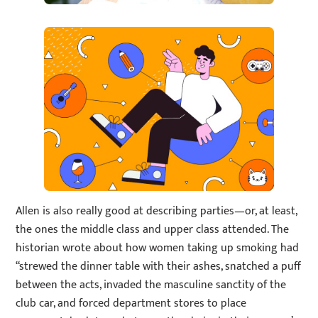
Allen is also really good at describing parties—or, at least,
the ones the middle class and upper class attended. The
historian wrote about how women taking up smoking had
“strewed the dinner table with their ashes, snatched a puff
between the acts, invaded the masculine sanctity of the
club car, and forced department stores to place