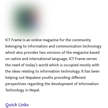
ICT Frame is an online magazine for the community
belonging to information and communication technology
which also provides two versions of the magazine based
on native and international language. ICT Frame serves
the need of today’s world which is occupied mostly with
the ideas relating to information technology. It has been
helping out Nepalese youths providing different
perspectives regarding the development of Information
Technology in Nepal.
Quick Links