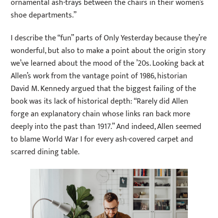
ornamental ash-trays between the chairs in their women’s
shoe departments.”
I describe the “fun” parts of Only Yesterday because they’re
wonderful, but also to make a point about the origin story
we’ve learned about the mood of the ’20s. Looking back at
Allen’s work from the vantage point of 1986, historian
David M. Kennedy argued that the biggest failing of the
book was its lack of historical depth: “Rarely did Allen
forge an explanatory chain whose links ran back more
deeply into the past than 1917.” And indeed, Allen seemed
to blame World War I for every ash-covered carpet and
scarred dining table.