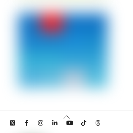
Back
Twitter
Facebook
Instagram
Linkedin
YouTube
Tiktok
Threads
To
Top