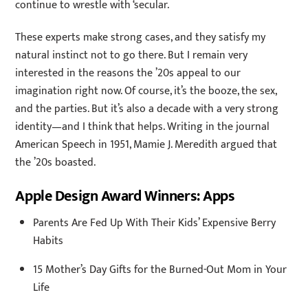
continue to wrestle with ‘secular.
These experts make strong cases, and they satisfy my
natural instinct not to go there. But I remain very
interested in the reasons the ’20s appeal to our
imagination right now. Of course, it’s the booze, the sex,
and the parties. But it’s also a decade with a very strong
identity—and I think that helps. Writing in the journal
American Speech in 1951, Mamie J. Meredith argued that
the ’20s boasted.
Apple Design Award Winners: Apps
Parents Are Fed Up With Their Kids’ Expensive Berry
Habits
15 Mother’s Day Gifts for the Burned-Out Mom in Your
Life