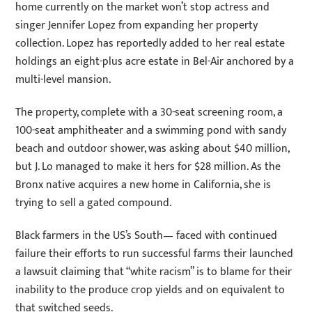
home currently on the market won’t stop actress and
singer Jennifer Lopez from expanding her property
collection. Lopez has reportedly added to her real estate
holdings an eight-plus acre estate in Bel-Air anchored by a
multi-level mansion.
The property, complete with a 30-seat screening room, a
100-seat amphitheater and a swimming pond with sandy
beach and outdoor shower, was asking about $40 million,
but J. Lo managed to make it hers for $28 million. As the
Bronx native acquires a new home in California, she is
trying to sell a gated compound.
Black farmers in the US’s South— faced with continued
failure their efforts to run successful farms their launched
a lawsuit claiming that “white racism” is to blame for their
inability to the produce crop yields and on equivalent to
that switched seeds.