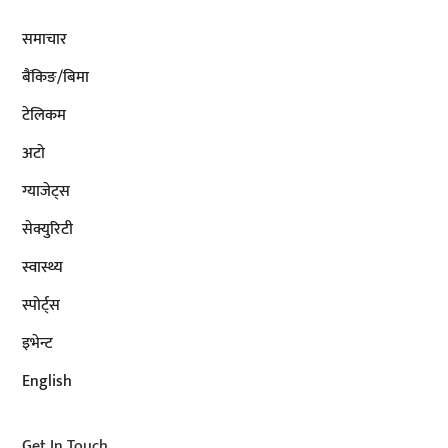
समाचार
बैंकिङ/बिमा
टेलिकम
अटाे
ग्याजेट्स
सेक्युरिटी
स्वास्थ्य
स्पोर्ट्स
इभेन्ट
English
Get In Touch