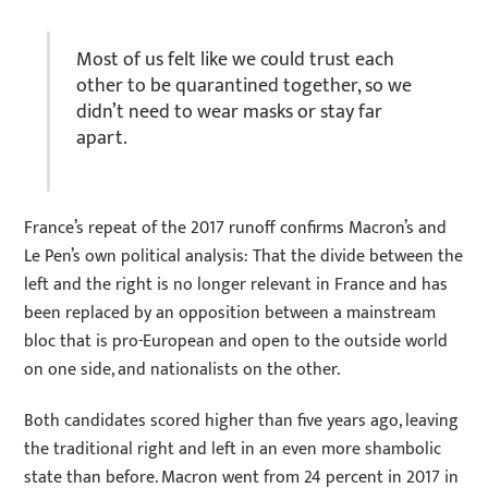
Most of us felt like we could trust each
other to be quarantined together, so we
didn’t need to wear masks or stay far
apart.
France’s repeat of the 2017 runoff confirms Macron’s and
Le Pen’s own political analysis: That the divide between the
left and the right is no longer relevant in France and has
been replaced by an opposition between a mainstream
bloc that is pro-European and open to the outside world
on one side, and nationalists on the other.
Both candidates scored higher than five years ago, leaving
the traditional right and left in an even more shambolic
state than before. Macron went from 24 percent in 2017 in