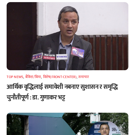
TOP NEWS
,
बैंकिङ/बिमा
,
विशेष(FRONT-CENTER)
,
समाचार
आर्थिक वृद्धिलाई समावेशी नबनाए सुशासन र समृद्धि
चुनौतीपूर्ण : डा. गुणाकर भट्ट