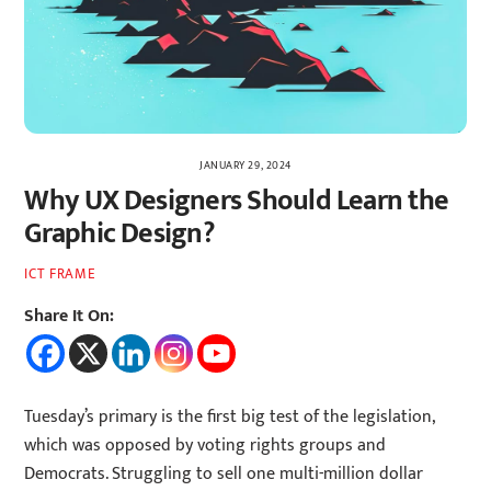
JANUARY 29, 2024
Why UX Designers Should Learn the
Graphic Design?
ICT FRAME
Share It On:
Tuesday’s primary is the first big test of the legislation,
which was opposed by voting rights groups and
Democrats. Struggling to sell one multi-million dollar