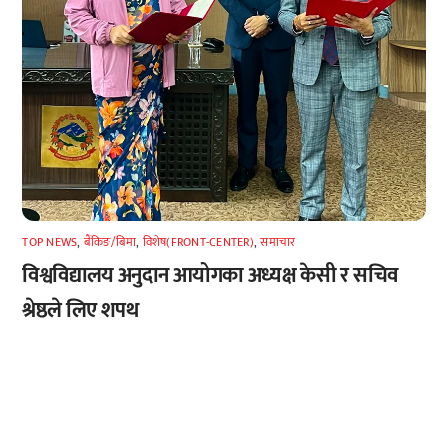
TOP NEWS
,
बैंकिङ/बिमा
,
विशेष(FRONT-CENTER)
,
समाचार
विश्वविद्यालय अनुदान आयोगका अध्यक्ष केसी र सचिव
श्रेष्ठले लिए शपथ