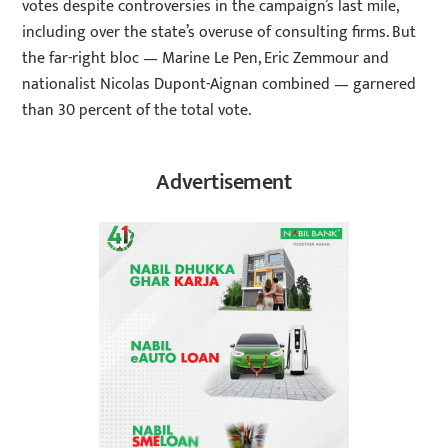
votes despite controversies in the campaign’s last mile,
including over the state’s overuse of consulting firms. But
the far-right bloc — Marine Le Pen, Eric Zemmour and
nationalist Nicolas Dupont-Aignan combined — garnered
than 30 percent of the total vote.
Advertisement