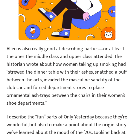
Allen is also really good at describing parties—or, at least,
the ones the middle class and upper class attended. The
historian wrote about how women taking up smoking had
“strewed the dinner table with their ashes, snatched a puff
between the acts, invaded the masculine sanctity of the
club car, and forced department stores to place
ornamental ash-trays between the chairs in their women’s
shoe departments.”
I describe the “fun” parts of Only Yesterday because they’re
wonderful, but also to make a point about the origin story
we’ve learned about the mood of the ’20s. Looking back at