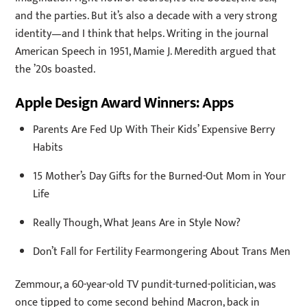
and the parties. But it’s also a decade with a very strong
identity—and I think that helps. Writing in the journal
American Speech in 1951, Mamie J. Meredith argued that
the ’20s boasted.
Apple Design Award Winners: Apps
Parents Are Fed Up With Their Kids’ Expensive Berry
Habits
15 Mother’s Day Gifts for the Burned-Out Mom in Your
Life
Really Though, What Jeans Are in Style Now?
Don’t Fall for Fertility Fearmongering About Trans Men
Zemmour, a 60-year-old TV pundit-turned-politician, was
once tipped to come second behind Macron, back in