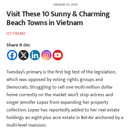
JANUARY 29, 2024
Visit These 10 Sunny & Charming
Beach Towns in Vietnam
ICT FRAME
Share It On:
Tuesday’s primary is the first big test of the legislation,
which was opposed by voting rights groups and
Democrats. Struggling to sell one multi-million dollar
home currently on the market won’t stop actress and
singer Jennifer Lopez from expanding her property
collection. Lopez has reportedly added to her real estate
holdings an eight-plus acre estate in Bel-Air anchored by a
multi-level mansion.