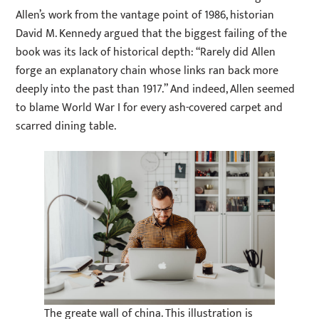
Allen’s work from the vantage point of 1986, historian
David M. Kennedy argued that the biggest failing of the
book was its lack of historical depth: “Rarely did Allen
forge an explanatory chain whose links ran back more
deeply into the past than 1917.” And indeed, Allen seemed
to blame World War I for every ash-covered carpet and
scarred dining table.
The greate wall of china. This illustration is