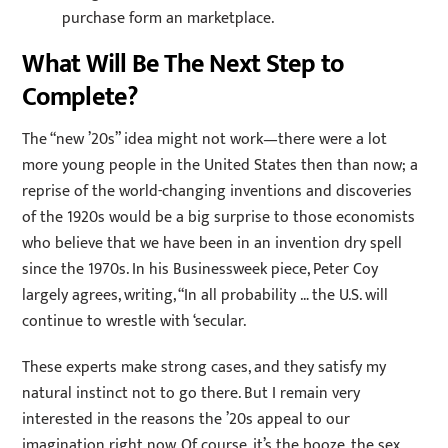
purchase form an marketplace.
What Will Be The Next Step to
Complete?
The “new ’20s” idea might not work—there were a lot
more young people in the United States then than now; a
reprise of the world-changing inventions and discoveries
of the 1920s would be a big surprise to those economists
who believe that we have been in an invention dry spell
since the 1970s. In his Businessweek piece, Peter Coy
largely agrees, writing, “In all probability … the U.S. will
continue to wrestle with ‘secular.
These experts make strong cases, and they satisfy my
natural instinct not to go there. But I remain very
interested in the reasons the ’20s appeal to our
imagination right now. Of course, it’s the booze, the sex,