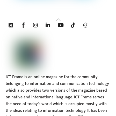
Back
Twitter
Facebook
Instagram
Linkedin
YouTube
Tiktok
Threads
To
Top
ICT Frame is an online magazine for the community
belonging to information and communication technology
which also provides two versions of the magazine based
on native and international language. ICT Frame serves
the need of today’s world which is occupied mostly with
the ideas relating to information technology. It has been