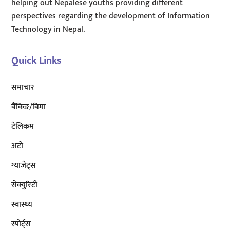
helping out Nepalese youths providing different
perspectives regarding the development of Information
Technology in Nepal.
Quick Links
समाचार
बैंकिङ/बिमा
टेलिकम
अटाे
ग्याजेट्स
सेक्युरिटी
स्वास्थ्य
स्पोर्ट्स