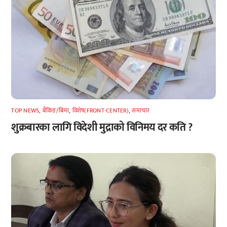
TOP NEWS
,
बैंकिङ/बिमा
,
विशेष(FRONT-CENTER)
,
समाचार
शुक्रबारका लागि विदेशी मुद्राको विनिमय दर कति ?