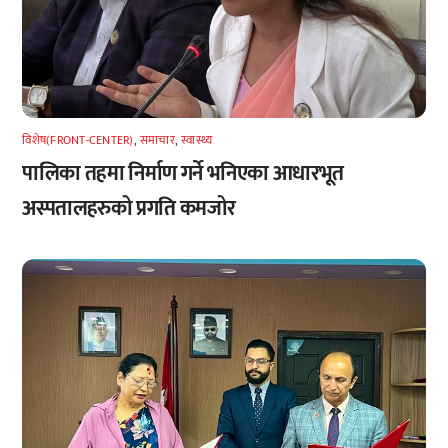
विशेष(FRONT-CENTER)
,
समाचार
,
स्वास्थ्य
पालिका तहमा निर्माण गर्ने भनिएका आधारभूत
अस्पतालहरुको प्रगति कमजोर