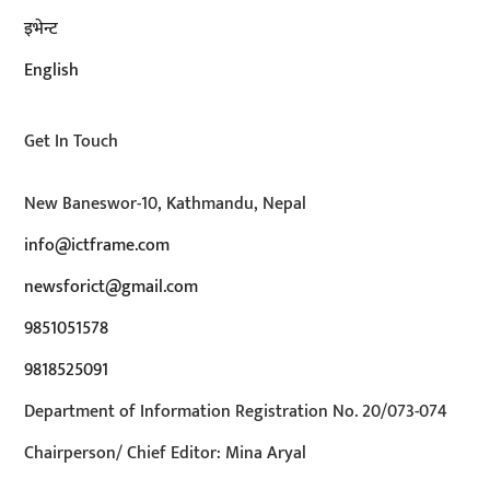
इभेन्ट
English
Get In Touch
New Baneswor-10, Kathmandu, Nepal
info@ictframe.com
newsforict@gmail.com
9851051578
9818525091
Department of Information Registration No. 20/073-074
Chairperson/ Chief Editor: Mina Aryal