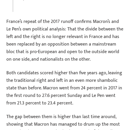
France’s repeat of the 2017 runoff confirms Macron’s and
Le Pen’s own political analysis: That the divide between the
left and the right is no longer relevant in France and has
been replaced by an opposition between a mainstream
bloc that is pro-European and open to the outside world
on one side, and nationalists on the other.
Both candidates scored higher than five years ago, leaving
the traditional right and left in an even more shambolic
state than before. Macron went from 24 percent in 2017 in
the first round to 27.6 percent Sunday and Le Pen went
from 21.3 percent to 23.4 percent.
The gap between them is higher than last time around,
showing that Macron has managed to drum up the most