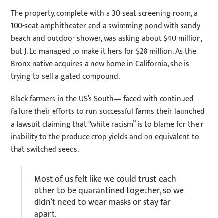
The property, complete with a 30-seat screening room, a
100-seat amphitheater and a swimming pond with sandy
beach and outdoor shower, was asking about $40 million,
but J. Lo managed to make it hers for $28 million. As the
Bronx native acquires a new home in California, she is
trying to sell a gated compound.
Black farmers in the US’s South— faced with continued
failure their efforts to run successful farms their launched
a lawsuit claiming that “white racism” is to blame for their
inability to the produce crop yields and on equivalent to
that switched seeds.
Most of us felt like we could trust each
other to be quarantined together, so we
didn’t need to wear masks or stay far
apart.