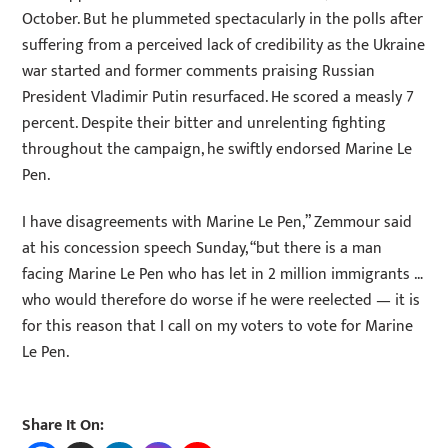
October. But he plummeted spectacularly in the polls after
suffering from a perceived lack of credibility as the Ukraine
war started and former comments praising Russian
President Vladimir Putin resurfaced. He scored a measly 7
percent. Despite their bitter and unrelenting fighting
throughout the campaign, he swiftly endorsed Marine Le
Pen.
I have disagreements with Marine Le Pen,” Zemmour said
at his concession speech Sunday, “but there is a man
facing Marine Le Pen who has let in 2 million immigrants …
who would therefore do worse if he were reelected — it is
for this reason that I call on my voters to vote for Marine
Le Pen.
Share It On: