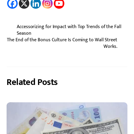
Accessorizing for Impact with Top Trends of the Fall
Season
The End of the Bonus Culture Is Coming to Wall Street
Works.
Related Posts