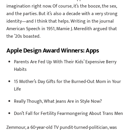
imagination right now. Of course, it’s the booze, the sex,
and the parties. But it’s also a decade with a very strong
identity—and I think that helps. Writing in the journal
American Speech in 1951, Mamie J. Meredith argued that
the ’20s boasted.
Apple Design Award Winners: Apps
Parents Are Fed Up With Their Kids’ Expensive Berry
Habits
15 Mother’s Day Gifts for the Burned-Out Mom in Your
Life
Really Though, What Jeans Are in Style Now?
Don’t Fall for Fertility Fearmongering About Trans Men
Zemmour, a 60-year-old TV pundit-turned-politician, was