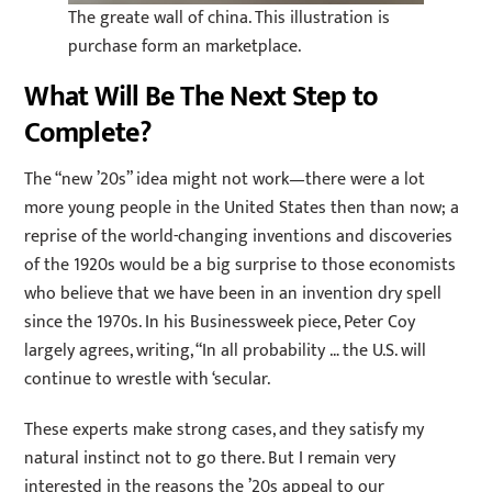
The greate wall of china. This illustration is
purchase form an marketplace.
What Will Be The Next Step to
Complete?
The “new ’20s” idea might not work—there were a lot
more young people in the United States then than now; a
reprise of the world-changing inventions and discoveries
of the 1920s would be a big surprise to those economists
who believe that we have been in an invention dry spell
since the 1970s. In his Businessweek piece, Peter Coy
largely agrees, writing, “In all probability … the U.S. will
continue to wrestle with ‘secular.
These experts make strong cases, and they satisfy my
natural instinct not to go there. But I remain very
interested in the reasons the ’20s appeal to our