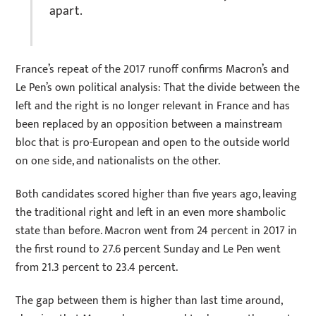
apart.
France’s repeat of the 2017 runoff confirms Macron’s and
Le Pen’s own political analysis: That the divide between the
left and the right is no longer relevant in France and has
been replaced by an opposition between a mainstream
bloc that is pro-European and open to the outside world
on one side, and nationalists on the other.
Both candidates scored higher than five years ago, leaving
the traditional right and left in an even more shambolic
state than before. Macron went from 24 percent in 2017 in
the first round to 27.6 percent Sunday and Le Pen went
from 21.3 percent to 23.4 percent.
The gap between them is higher than last time around,