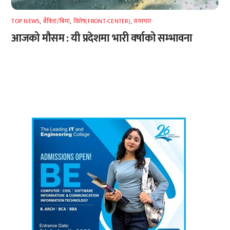
TOP NEWS
,
बैंकिङ/बिमा
,
विशेष(FRONT-CENTER)
,
समाचार
आजको मौसम : यी प्रदेशमा भारी वर्षाको सम्भावना