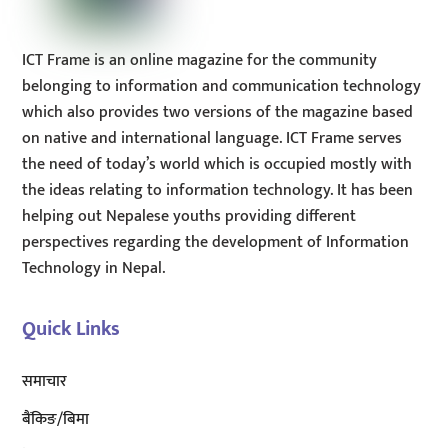
ICT Frame is an online magazine for the community
belonging to information and communication technology
which also provides two versions of the magazine based
on native and international language. ICT Frame serves
the need of today’s world which is occupied mostly with
the ideas relating to information technology. It has been
helping out Nepalese youths providing different
perspectives regarding the development of Information
Technology in Nepal.
Quick Links
समाचार
बैंकिङ/बिमा