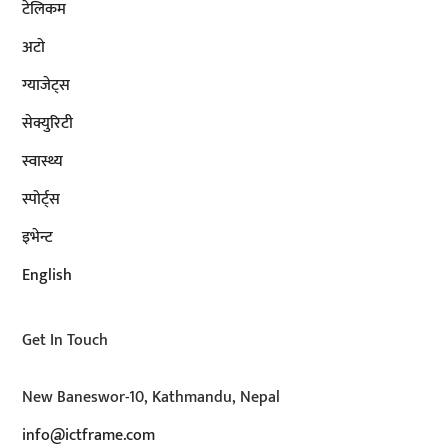
टेलिकम
अटाे
ग्याजेट्स
सेक्युरिटी
स्वास्थ्य
स्पोर्ट्स
इभेन्ट
English
Get In Touch
New Baneswor-10, Kathmandu, Nepal
info@ictframe.com