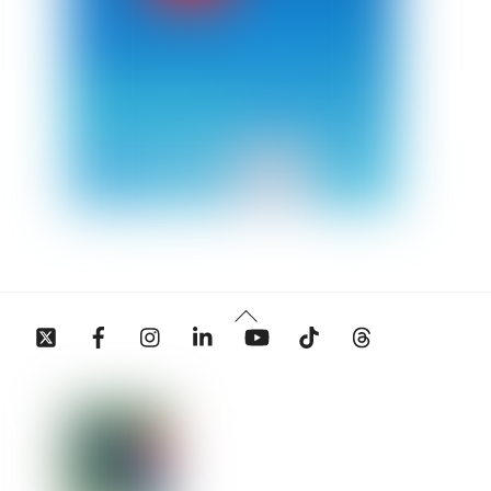
Back
Twitter
Facebook
Instagram
Linkedin
YouTube
Tiktok
Threads
To
Top