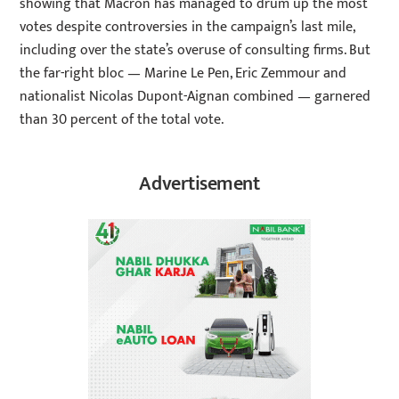
showing that Macron has managed to drum up the most
votes despite controversies in the campaign’s last mile,
including over the state’s overuse of consulting firms. But
the far-right bloc — Marine Le Pen, Eric Zemmour and
nationalist Nicolas Dupont-Aignan combined — garnered
than 30 percent of the total vote.
Advertisement