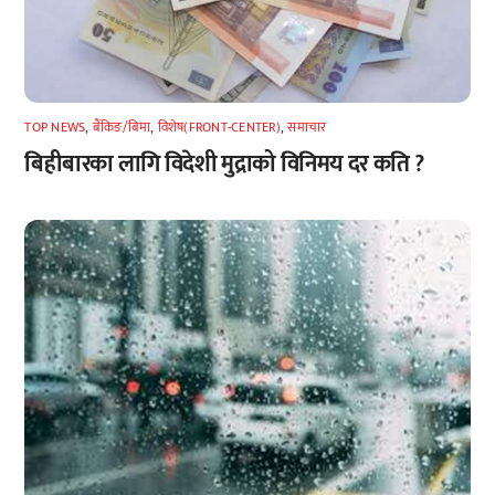
TOP NEWS
,
बैंकिङ/बिमा
,
विशेष(FRONT-CENTER)
,
समाचार
बिहीबारका लागि विदेशी मुद्राको विनिमय दर कति ?