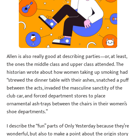
Allen is also really good at describing parties—or, at least,
the ones the middle class and upper class attended. The
historian wrote about how women taking up smoking had
“strewed the dinner table with their ashes, snatched a puff
between the acts, invaded the masculine sanctity of the
club car, and forced department stores to place
ornamental ash-trays between the chairs in their women’s
shoe departments.”
I describe the “fun” parts of Only Yesterday because they’re
wonderful, but also to make a point about the origin story