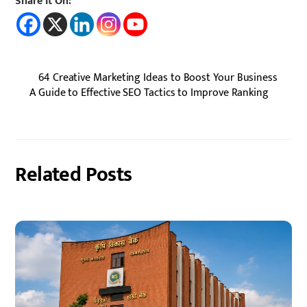
Share It On:
64 Creative Marketing Ideas to Boost Your Business
A Guide to Effective SEO Tactics to Improve Ranking
Related Posts