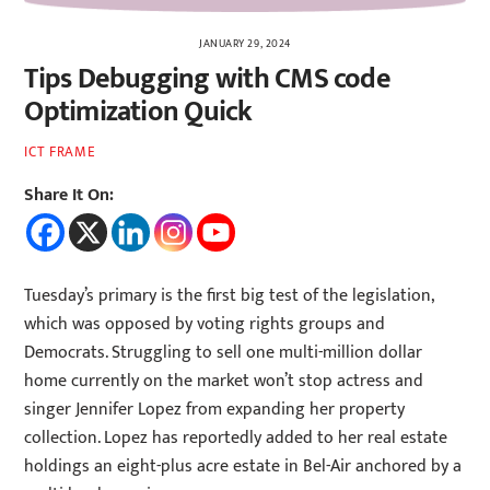
JANUARY 29, 2024
Tips Debugging with CMS code
Optimization Quick
ICT FRAME
Share It On:
Tuesday’s primary is the first big test of the legislation,
which was opposed by voting rights groups and
Democrats. Struggling to sell one multi-million dollar
home currently on the market won’t stop actress and
singer Jennifer Lopez from expanding her property
collection. Lopez has reportedly added to her real estate
holdings an eight-plus acre estate in Bel-Air anchored by a