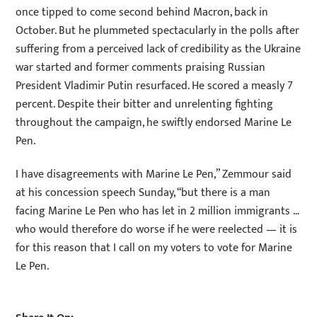
once tipped to come second behind Macron, back in
October. But he plummeted spectacularly in the polls after
suffering from a perceived lack of credibility as the Ukraine
war started and former comments praising Russian
President Vladimir Putin resurfaced. He scored a measly 7
percent. Despite their bitter and unrelenting fighting
throughout the campaign, he swiftly endorsed Marine Le
Pen.
I have disagreements with Marine Le Pen,” Zemmour said
at his concession speech Sunday, “but there is a man
facing Marine Le Pen who has let in 2 million immigrants …
who would therefore do worse if he were reelected — it is
for this reason that I call on my voters to vote for Marine
Le Pen.