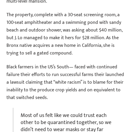
multi-level mansion.
The property, complete with a 30-seat screening room, a
100-seat amphitheater and a swimming pond with sandy
beach and outdoor shower, was asking about $40 million,
but J. Lo managed to make it hers for $28 million. As the
Bronx native acquires a new home in California, she is
trying to sell a gated compound.
Black farmers in the US’s South— faced with continued
failure their efforts to run successful farms their launched
a lawsuit claiming that “white racism” is to blame for their
inability to the produce crop yields and on equivalent to
that switched seeds.
Most of us felt like we could trust each
other to be quarantined together, so we
didn’t need to wear masks or stay far