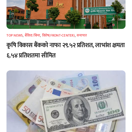
TOP NEWS
,
बैंकिङ/बिमा
,
विशेष(FRONT-CENTER)
,
समाचार
कृषि विकास बैंकको नाफा २९.५२ प्रतिशत, लाभांश क्षमता
६.५४ प्रतिशतमा सीमित