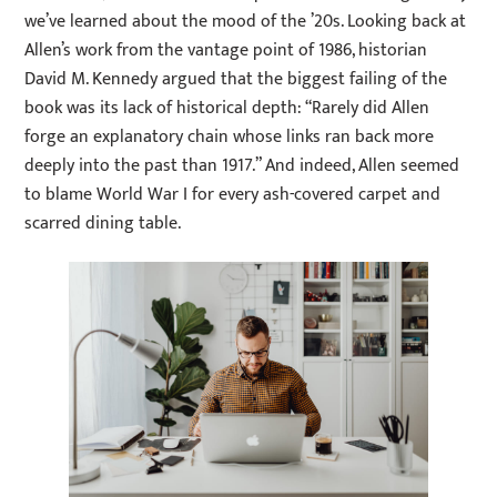
we’ve learned about the mood of the ’20s. Looking back at
Allen’s work from the vantage point of 1986, historian
David M. Kennedy argued that the biggest failing of the
book was its lack of historical depth: “Rarely did Allen
forge an explanatory chain whose links ran back more
deeply into the past than 1917.” And indeed, Allen seemed
to blame World War I for every ash-covered carpet and
scarred dining table.