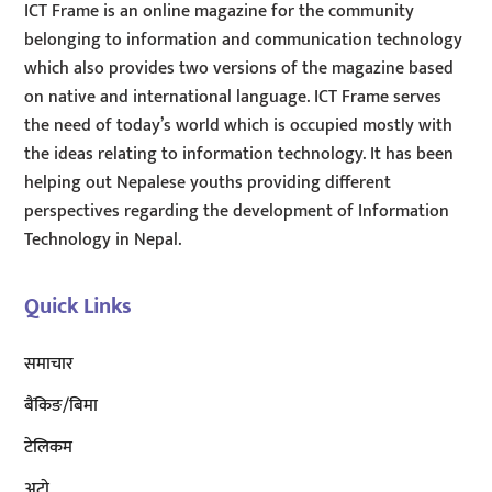
ICT Frame is an online magazine for the community
belonging to information and communication technology
which also provides two versions of the magazine based
on native and international language. ICT Frame serves
the need of today’s world which is occupied mostly with
the ideas relating to information technology. It has been
helping out Nepalese youths providing different
perspectives regarding the development of Information
Technology in Nepal.
Quick Links
समाचार
बैंकिङ/बिमा
टेलिकम
अटाे