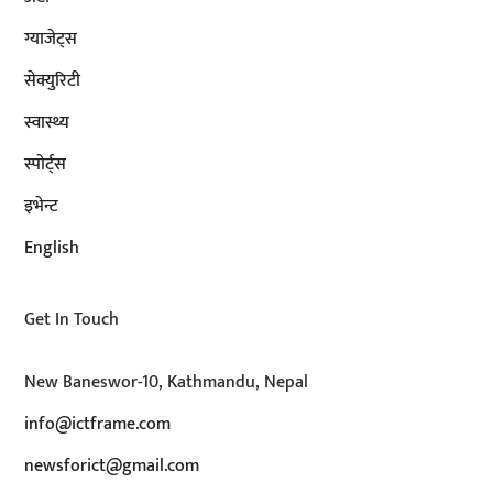
ग्याजेट्स
सेक्युरिटी
स्वास्थ्य
स्पोर्ट्स
इभेन्ट
English
Get In Touch
New Baneswor-10, Kathmandu, Nepal
info@ictframe.com
newsforict@gmail.com