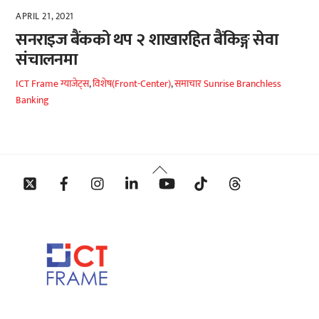
APRIL 21, 2021
सनराइज बैंकको थप २ शाखारहित बैंकिङ्ग सेवा
संचालनमा
ICT Frame
ग्याजेट्स
,
विशेष(Front-Center)
,
समाचार
Sunrise Branchless
Banking
Back
Twitter
Facebook
Instagram
Linkedin
YouTube
Tiktok
Threads
To
Top