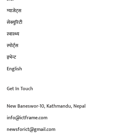
ग्याजेट्स
सेक्युरिटी
स्वास्थ्य
स्पोर्ट्स
इभेन्ट
English
Get In Touch
New Baneswor-10, Kathmandu, Nepal
info@ictframe.com
newsforict@gmail.com