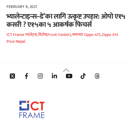
FEBRUARY 8, 2021
भ्यालेन्टाइन्स–डे’का लागि उत्कृष्ट उपहार: ओपो ए१५
कसरी ? ए१५का ५ आकर्षक फिचर्स
ICT Frame
ग्याजेट्स
,
विशेष(Front-Center)
,
समाचार
Oppo A15
,
Oppo A15
Price Nepal
Back
Twitter
Facebook
Instagram
Linkedin
YouTube
Tiktok
Threads
To
Top