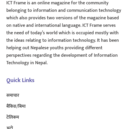
ICT Frame is an online magazine for the community
belonging to information and communication technology
which also provides two versions of the magazine based
on native and international language. ICT Frame serves
the need of today’s world which is occupied mostly with
the ideas relating to information technology. It has been
helping out Nepalese youths providing different
perspectives regarding the development of Information
Technology in Nepal.
Quick Links
समाचार
बैंकिङ/बिमा
टेलिकम
अटाे