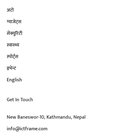
अटाे
ग्याजेट्स
सेक्युरिटी
स्वास्थ्य
स्पोर्ट्स
इभेन्ट
English
Get In Touch
New Baneswor-10, Kathmandu, Nepal
info@ictframe.com