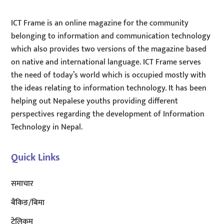
ICT Frame is an online magazine for the community
belonging to information and communication technology
which also provides two versions of the magazine based
on native and international language. ICT Frame serves
the need of today’s world which is occupied mostly with
the ideas relating to information technology. It has been
helping out Nepalese youths providing different
perspectives regarding the development of Information
Technology in Nepal.
Quick Links
समाचार
बैंकिङ/बिमा
टेलिकम