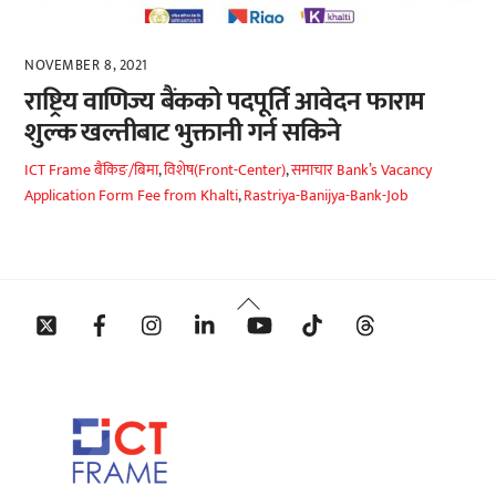
NOVEMBER 8, 2021
राष्ट्रिय वाणिज्य बैंकको पदपूर्ति आवेदन फाराम
शुल्क खल्तीबाट भुक्तानी गर्न सकिने
ICT Frame
बैंकिङ/बिमा
,
विशेष(Front-Center)
,
समाचार
Bank’s Vacancy
Application Form Fee from Khalti
,
Rastriya-Banijya-Bank-Job
Back
Twitter
Facebook
Instagram
Linkedin
YouTube
Tiktok
Threads
To
Top