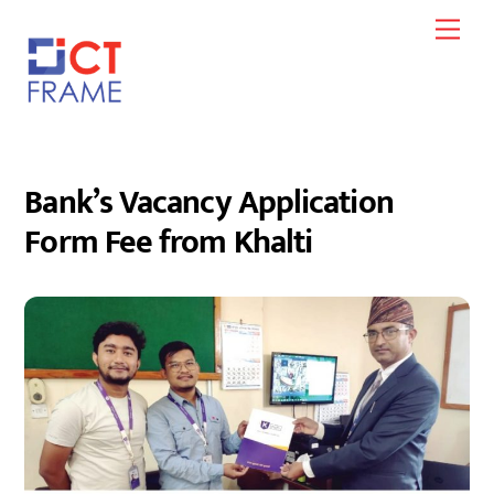
Skip
Men
to
content
Bank’s Vacancy Application
Form Fee from Khalti