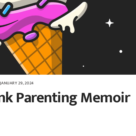
JANUARY 29, 2024
unk Parenting Memoir