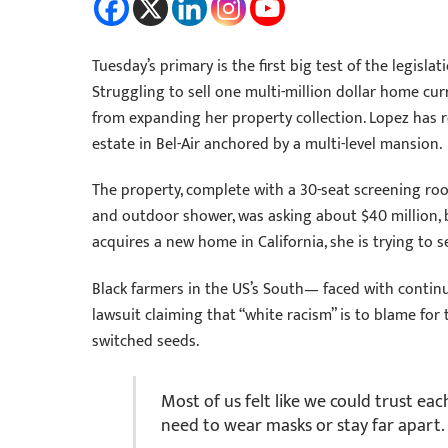
Tuesday’s primary is the first big test of the legis
Struggling to sell one multi-million dollar home cur
from expanding her property collection. Lopez has r
estate in Bel-Air anchored by a multi-level mansion.
The property, complete with a 30-seat screening r
and outdoor shower, was asking about $40 million, b
acquires a new home in California, she is trying to 
Black farmers in the US’s South— faced with continue
lawsuit claiming that “white racism” is to blame for 
switched seeds.
Most of us felt like we could trust ea
need to wear masks or stay far apart.