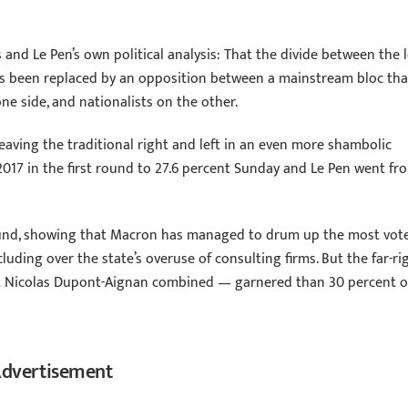
 and Le Pen’s own political analysis: That the divide between the l
has been replaced by an opposition between a mainstream bloc tha
e side, and nationalists on the other.
eaving the traditional right and left in an even more shambolic
017 in the first round to 27.6 percent Sunday and Le Pen went fr
ound, showing that Macron has managed to drum up the most vot
cluding over the state’s overuse of consulting firms. But the far-ri
st Nicolas Dupont-Aignan combined — garnered than 30 percent o
dvertisement