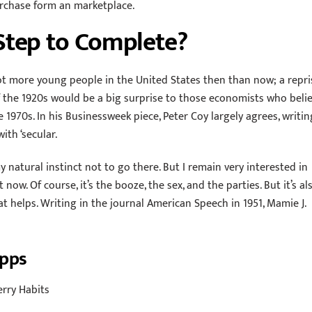
purchase form an marketplace.
Step to Complete?
t more young people in the United States then than now; a repri
f the 1920s would be a big surprise to those economists who beli
 1970s. In his Businessweek piece, Peter Coy largely agrees, writin
with ‘secular.
 natural instinct not to go there. But I remain very interested in
ow. Of course, it’s the booze, the sex, and the parties. But it’s al
t helps. Writing in the journal American Speech in 1951, Mamie J.
Apps
erry Habits