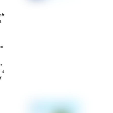
eft
t
om
es
ght
f