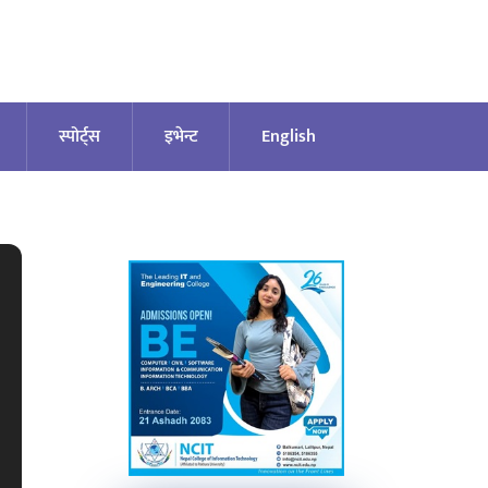
स्पोर्ट्स
इभेन्ट
English