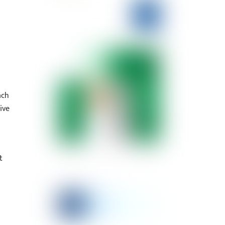
ach
ive
t