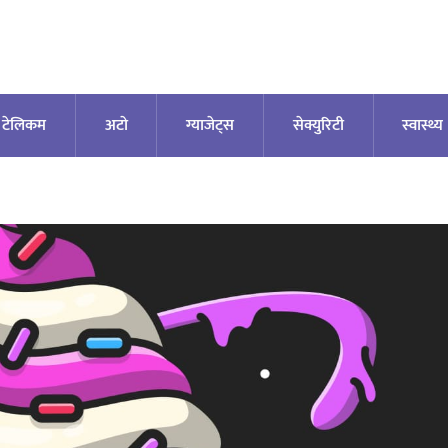
टेलिकम
अटाे
ग्याजेट्स
सेक्युरिटी
स्वास्थ्य