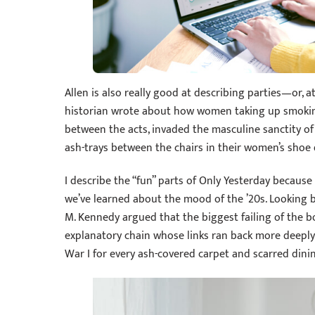
Allen is also really good at describing parties—or, a
historian wrote about how women taking up smoking 
between the acts, invaded the masculine sanctity of
ash-trays between the chairs in their women’s shoe
I describe the “fun” parts of Only Yesterday because
we’ve learned about the mood of the ’20s. Looking ba
M. Kennedy argued that the biggest failing of the boo
explanatory chain whose links ran back more deeply
War I for every ash-covered carpet and scarred dinin