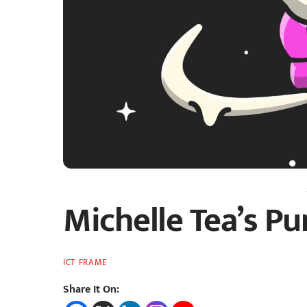
Michelle Tea’s P
ICT FRAME
Share It On: