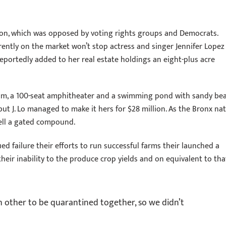
lation, which was opposed by voting rights groups and Democrats.
rently on the market won’t stop actress and singer Jennifer Lopez
eportedly added to her real estate holdings an eight-plus acre
oom, a 100-seat amphitheater and a swimming pond with sandy be
ut J. Lo managed to make it hers for $28 million. As the Bronx nat
sell a gated compound.
d failure their efforts to run successful farms their launched a
their inability to the produce crop yields and on equivalent to tha
ch other to be quarantined together, so we didn’t