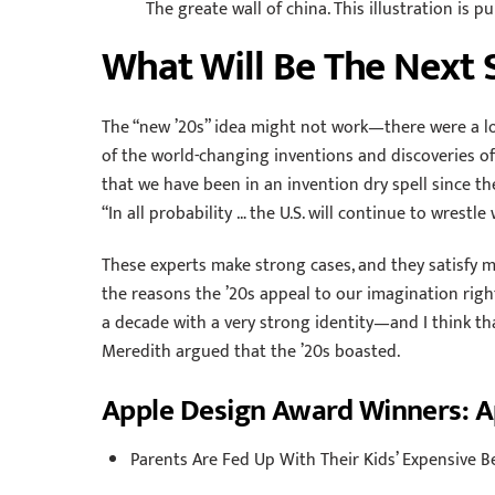
The greate wall of china. This illustration is 
What Will Be The Next 
The “new ’20s” idea might not work—there were a lo
of the world-changing inventions and discoveries o
that we have been in an invention dry spell since the
“In all probability … the U.S. will continue to wrestle 
These experts make strong cases, and they satisfy my
the reasons the ’20s appeal to our imagination right n
a decade with a very strong identity—and I think tha
Meredith argued that the ’20s boasted.
Apple Design Award Winners: 
Parents Are Fed Up With Their Kids’ Expensive B