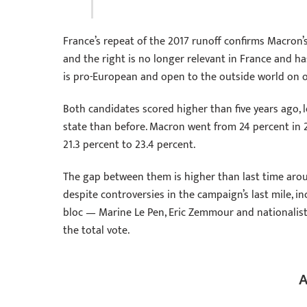
France’s repeat of the 2017 runoff confirms Macron’s
and the right is no longer relevant in France and 
is pro-European and open to the outside world on on
Both candidates scored higher than five years ago, l
state than before. Macron went from 24 percent in 2
21.3 percent to 23.4 percent.
The gap between them is higher than last time ar
despite controversies in the campaign’s last mile, in
bloc — Marine Le Pen, Eric Zemmour and nationali
the total vote.
A