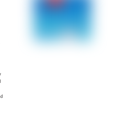
y
d
ld