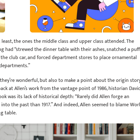
t least, the ones the middle class and upper class attended. The
had “strewed the dinner table with their ashes, snatched a puff
 the club car, and forced department stores to place ornamental
 departments.”
 they’re wonderful, but also to make a point about the origin stor
ck at Allen’s work from the vantage point of 1986, historian Davi
k was its lack of historical depth: “Rarely did Allen forge an
 into the past than 1917.” And indeed, Allen seemed to blame Wor
g table.