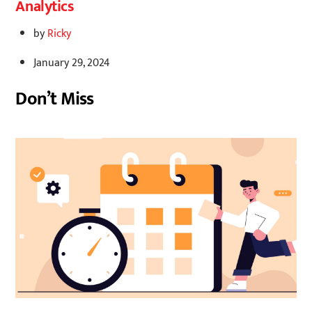
Analytics
by
Ricky
January 29, 2024
Don’t Miss