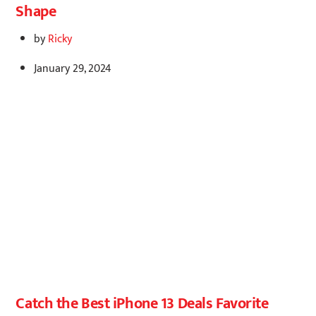
Shape
by
Ricky
January 29, 2024
Catch the Best iPhone 13 Deals Favorite