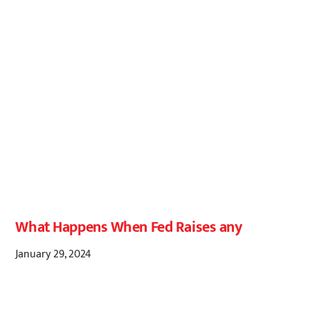
What Happens When Fed Raises any
January 29, 2024