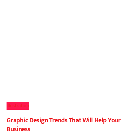
Illustration
Graphic Design Trends That Will Help Your
Business