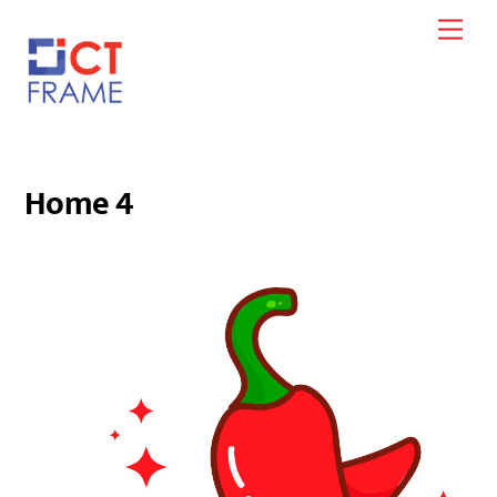
Skip
Men
to
content
Home 4