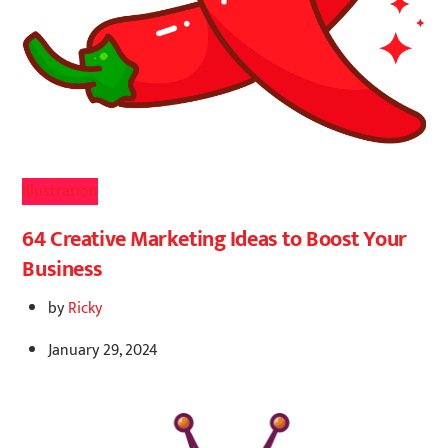
Illustration
64 Creative Marketing Ideas to Boost Your
Business
by
Ricky
January 29, 2024