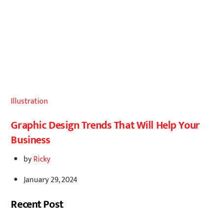
Illustration
Graphic Design Trends That Will Help Your
Business
by
Ricky
January 29, 2024
Recent Post