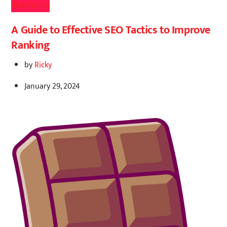
Illustration
A Guide to Effective SEO Tactics to Improve
Ranking
by
Ricky
January 29, 2024