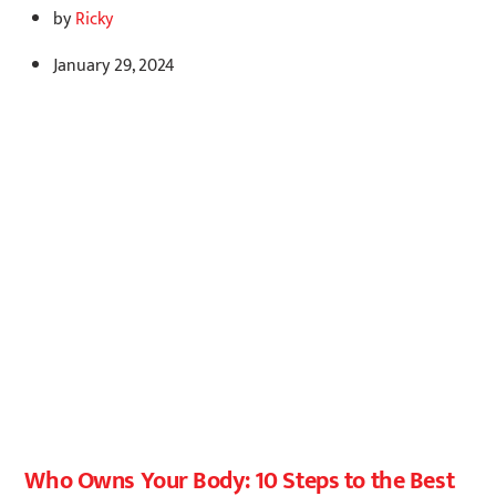
by
Ricky
January 29, 2024
Who Owns Your Body: 10 Steps to the Best