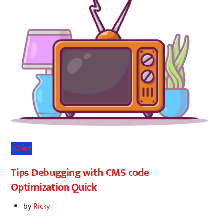
3D Art
Tips Debugging with CMS code
Optimization Quick
by
Ricky