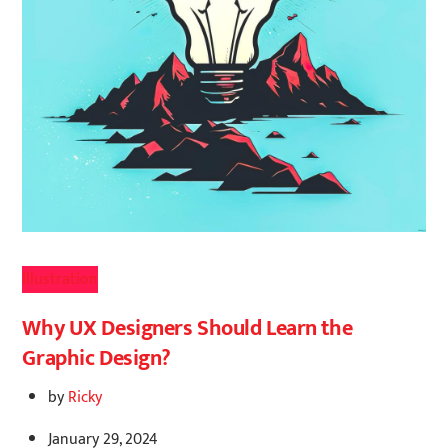
Illustration
Why UX Designers Should Learn the
Graphic Design?
by
Ricky
January 29, 2024