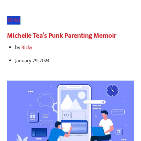
3D Art
Michelle Tea’s Punk Parenting Memoir
by
Ricky
January 29, 2024