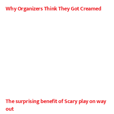
Why Organizers Think They Got Creamed
The surprising benefit of Scary play on way
out