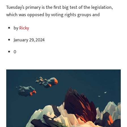
Tuesday’s primary is the first big test of the legislation,
which was opposed by voting rights groups and
by
Ricky
January 29, 2024
0