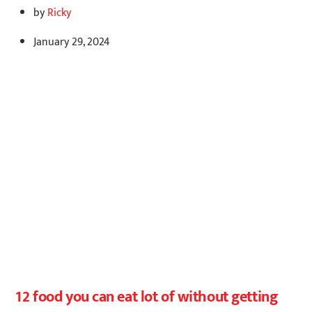
by
Ricky
January 29, 2024
12 food you can eat lot of without getting