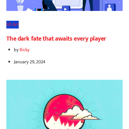
3D Art
The dark fate that awaits every player
by
Ricky
January 29, 2024