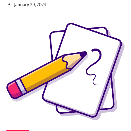
January 29, 2024