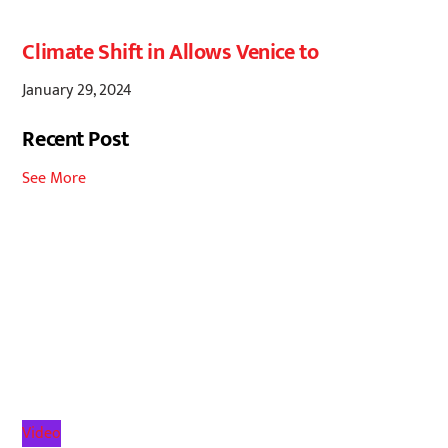
Climate Shift in Allows Venice to
January 29, 2024
Recent Post
See More
Video