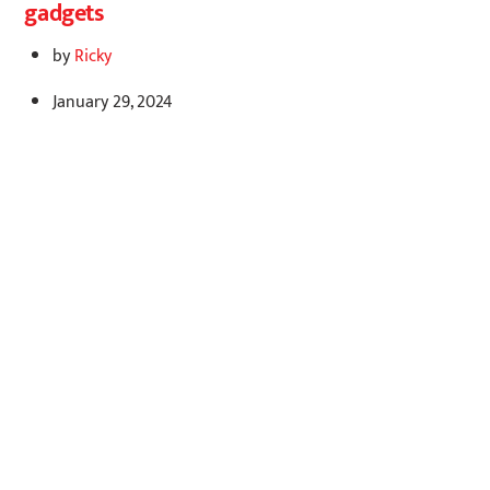
gadgets
by
Ricky
January 29, 2024