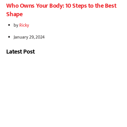
Who Owns Your Body: 10 Steps to the Best
Shape
by
Ricky
January 29, 2024
Latest Post