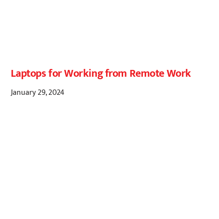
Laptops for Working from Remote Work
January 29, 2024