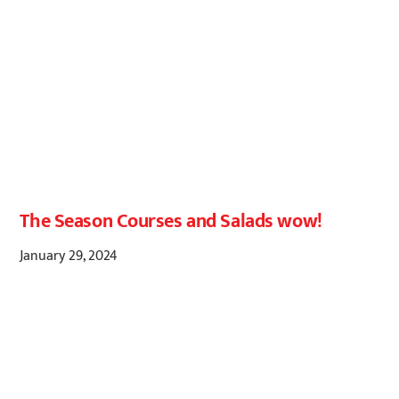
The Season Courses and Salads wow!
January 29, 2024