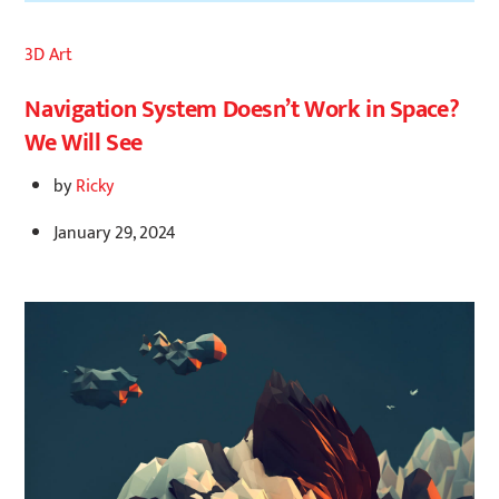
3D Art
Navigation System Doesn’t Work in Space?
We Will See
by
Ricky
January 29, 2024