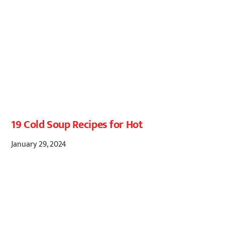
19 Cold Soup Recipes for Hot
January 29, 2024