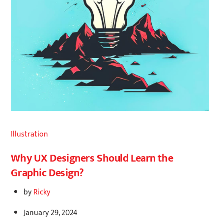
Illustration
Why UX Designers Should Learn the
Graphic Design?
by
Ricky
January 29, 2024