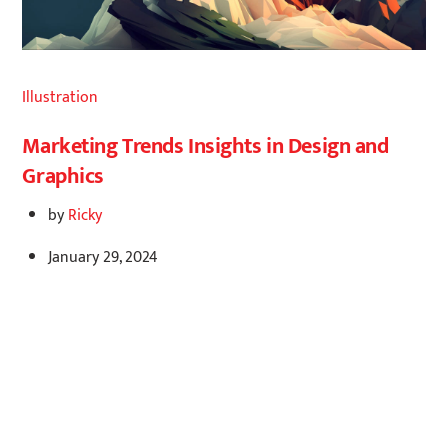
Illustration
Marketing Trends Insights in Design and
Graphics
by
Ricky
January 29, 2024