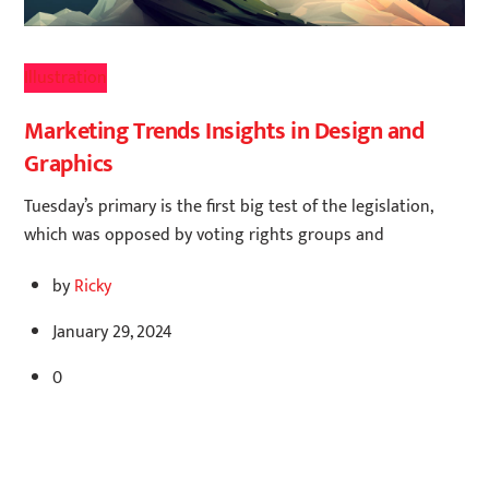
Illustration
Marketing Trends Insights in Design and
Graphics
Tuesday’s primary is the first big test of the legislation,
which was opposed by voting rights groups and
by
Ricky
January 29, 2024
0