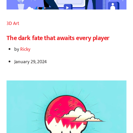
3D Art
The dark fate that awaits every player
by
Ricky
January 29, 2024