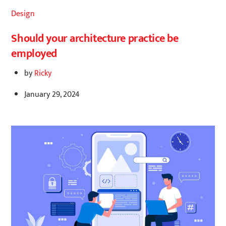
Design
Should your architecture practice be
employed
by
Ricky
January 29, 2024