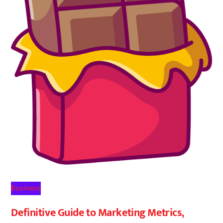
Business
Definitive Guide to Marketing Metrics,