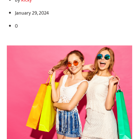
by
Ricky
January 29, 2024
0