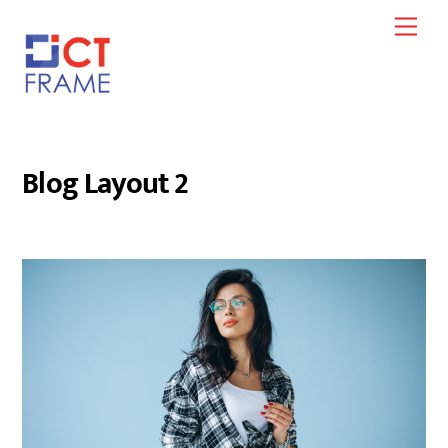
Skip
Men
to
content
Blog Layout 2