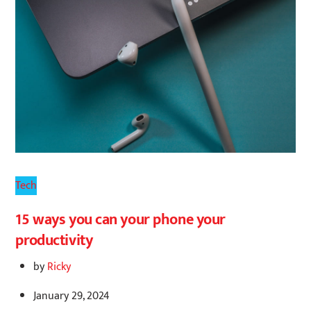
Tech
15 ways you can your phone your
productivity
by
Ricky
January 29, 2024