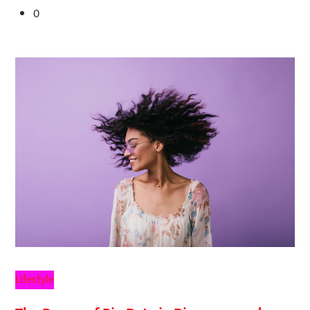
0
Lifestyle