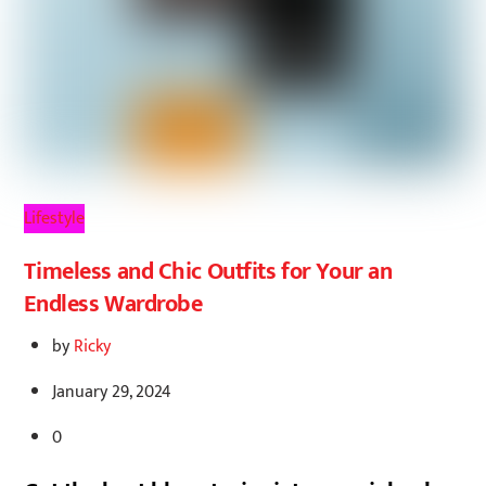
Lifestyle
Timeless and Chic Outfits for Your an
Endless Wardrobe
by
Ricky
January 29, 2024
0