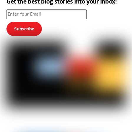
Get the best blog stories into your inbox!