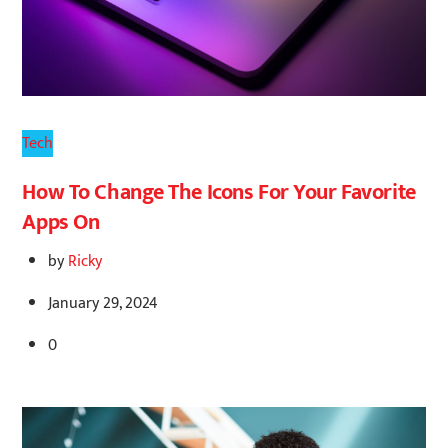
Tech
How To Change The Icons For Your Favorite
Apps On
by
Ricky
January 29, 2024
0