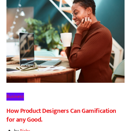
Business
How Product Designers Can Gamification
for any Good.