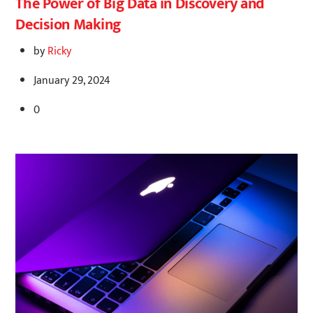
The Power of Big Data in Discovery and
Decision Making
by
Ricky
January 29, 2024
0