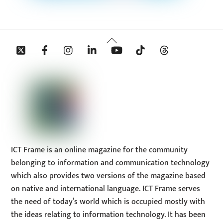
Back
Twitter
Facebook
Instagram
Linkedin
YouTube
Tiktok
Threads
To
Top
ICT Frame is an online magazine for the community
belonging to information and communication technology
which also provides two versions of the magazine based
on native and international language. ICT Frame serves
the need of today’s world which is occupied mostly with
the ideas relating to information technology. It has been