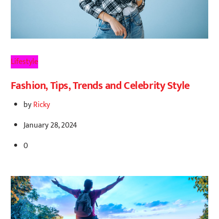
Lifestyle
Fashion, Tips, Trends and Celebrity Style
by
Ricky
January 28, 2024
0