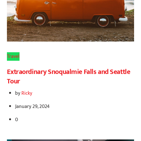
Travel
Extraordinary Snoqualmie Falls and Seattle
Tour
by
Ricky
January 29, 2024
0