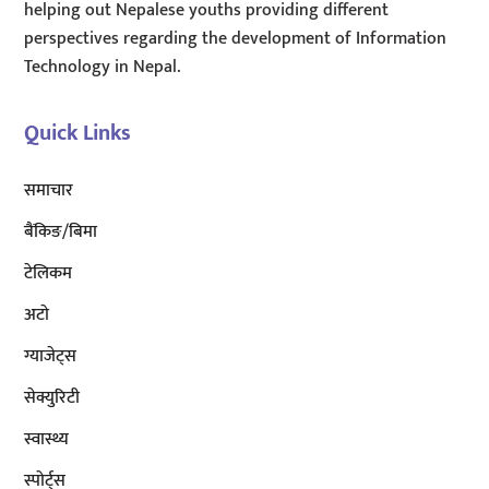
helping out Nepalese youths providing different
perspectives regarding the development of Information
Technology in Nepal.
Quick Links
समाचार
बैंकिङ/बिमा
टेलिकम
अटाे
ग्याजेट्स
सेक्युरिटी
स्वास्थ्य
स्पोर्ट्स