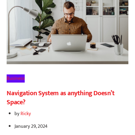
Business
Navigation System as anything Doesn’t
Space?
by
Ricky
January 29, 2024