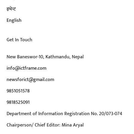
इभेन्ट
English
Get In Touch
New Baneswor-10, Kathmandu, Nepal
info@ictframe.com
newsforict@gmail.com
9851051578
9818525091
Department of Information Registration No. 20/073-074
Chairperson/ Chief Editor: Mina Aryal