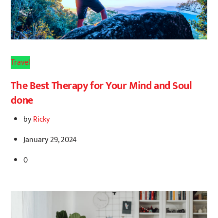
Travel
The Best Therapy for Your Mind and Soul
done
by
Ricky
January 29, 2024
0