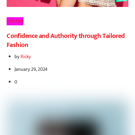
Lifestyle
Confidence and Authority through Tailored
Fashion
by
Ricky
January 29, 2024
0